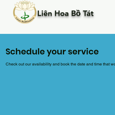
Liên Hoa Bồ Tát
Schedule your service
Check out our availability and book the date and time that w