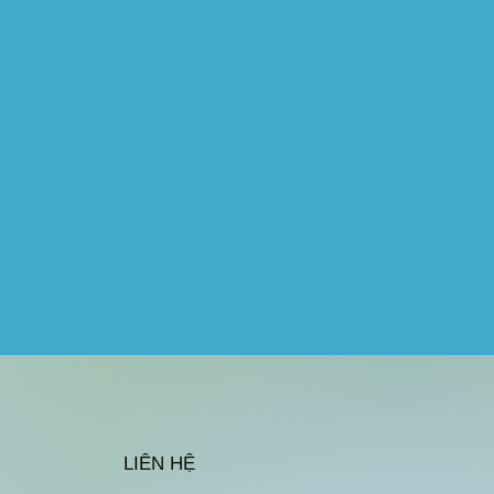
LIÊN HỆ